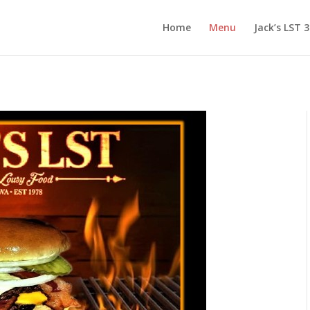
Home
Menu
Jack’s LST 