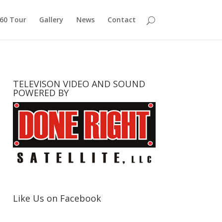
360 Tour
Gallery
News
Contact
TELEVISON VIDEO AND SOUND
POWERED BY
Like Us on Facebook