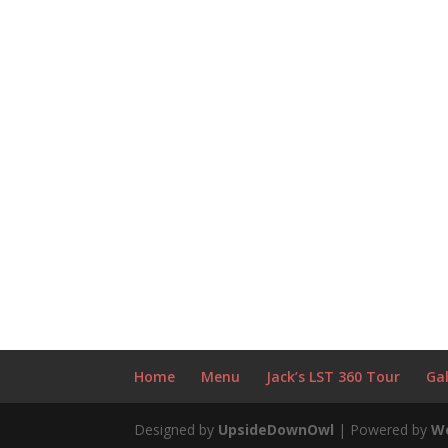
Home
Menu
Jack’s LST 360 Tour
Gal
Designed by
UpsideDownOwl
| Powered by
W