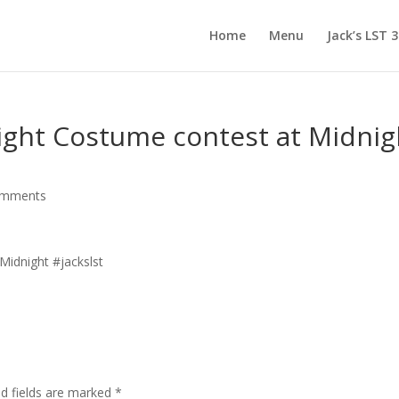
Home
Menu
Jack’s LST 
 night Costume contest at Midnig
omments
d fields are marked
*