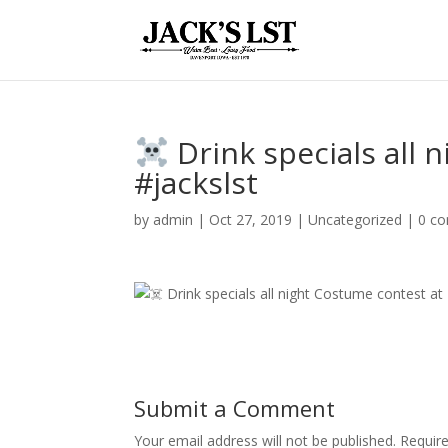
️ Drink specials all
#jackslst
by
admin
|
Oct 27, 2019
|
Uncategorized
|
0 c
Submit a Comment
Your email address will not be published.
Require