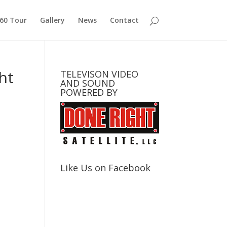
360 Tour
Gallery
News
Contact
ht
TELEVISON VIDEO
AND SOUND
POWERED BY
Like Us on Facebook