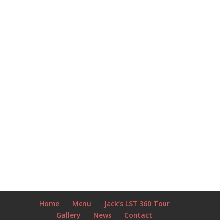
Home
Menu
Jack’s LST 360 Tour
Gallery
News
Contact