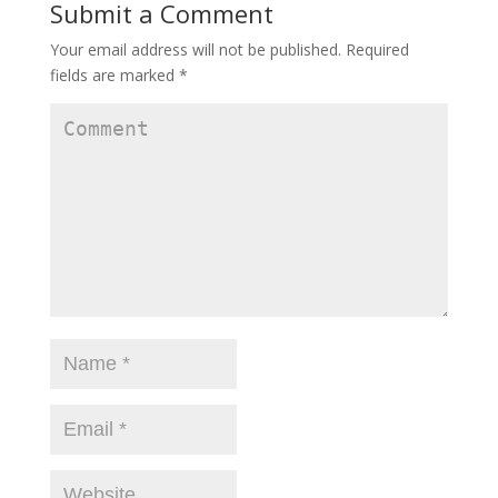
Submit a Comment
Your email address will not be published.
Required
fields are marked
*