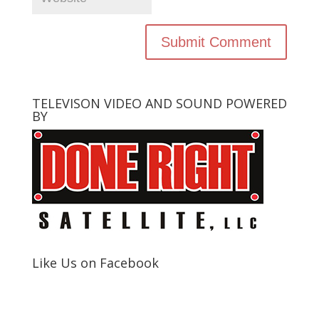
TELEVISON VIDEO AND SOUND POWERED
BY
Like Us on Facebook