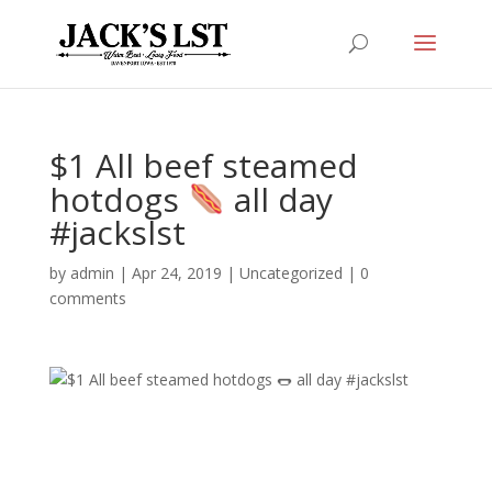
$1 All beef steamed
hotdogs
all day
#jackslst
by
admin
|
Apr 24, 2019
|
Uncategorized
|
0
comments