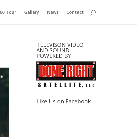
360 Tour
Gallery
News
Contact
TELEVISON VIDEO
AND SOUND
POWERED BY
Like Us on Facebook