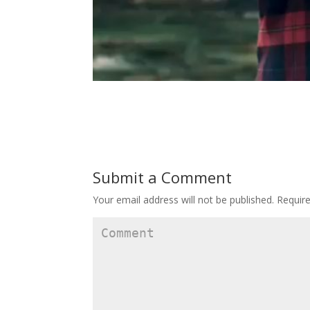
Submit a Comment
Your email address will not be published.
Require