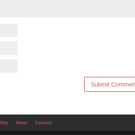
lery
News
Contact