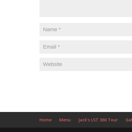
Home
Menu
Jack’s LST 360 Tour
Gal