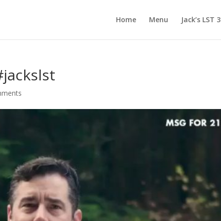
Home
Menu
Jack’s LST 
jackslst
mments