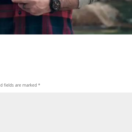
d fields are marked
*