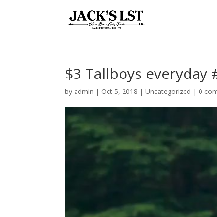
$3 Tallboys everyday #
by
admin
|
Oct 5, 2018
|
Uncategorized
|
0 co