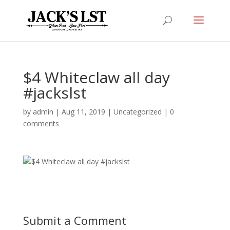
$4 Whiteclaw all day
#jackslst
by
admin
|
Aug 11, 2019
|
Uncategorized
|
0
comments
Submit a Comment