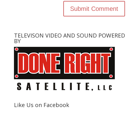
TELEVISON VIDEO AND SOUND POWERED
BY
Like Us on Facebook