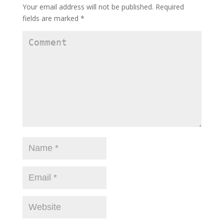
Your email address will not be published.
Required
fields are marked
*