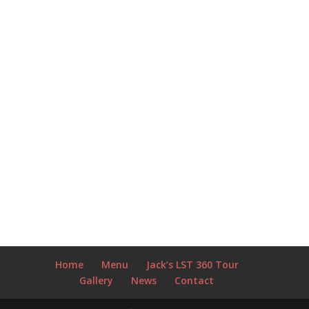
Home
Menu
Jack’s LST 360 Tour
Gallery
News
Contact