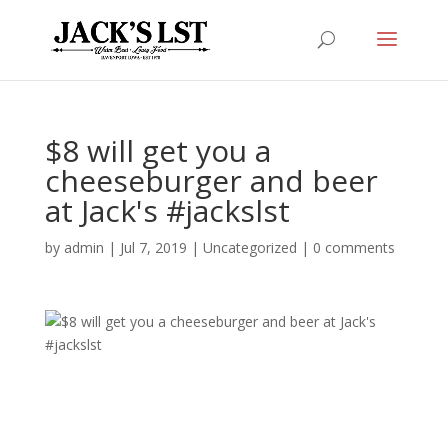
$8 will get you a
cheeseburger and beer
at Jack's #jackslst
by
admin
|
Jul 7, 2019
|
Uncategorized
|
0 comments