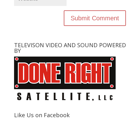
TELEVISON VIDEO AND SOUND POWERED
BY
Like Us on Facebook