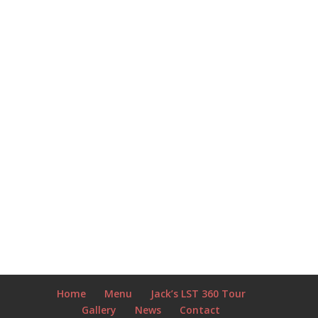
Home
Menu
Jack’s LST 360 Tour
Gallery
News
Contact