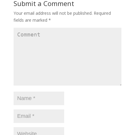
Submit a Comment
Your email address will not be published.
Required
fields are marked
*