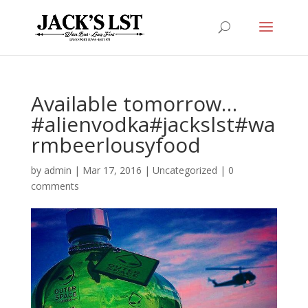
Available tomorrow…
#alienvodka#jackslst#wa
rmbeerlousyfood
by
admin
|
Mar 17, 2016
|
Uncategorized
|
0
comments