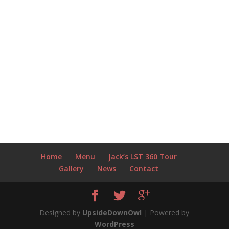
Home
Menu
Jack’s LST 360 Tour
Gallery
News
Contact
Designed by
UpsideDownOwl
| Powered by
WordPress