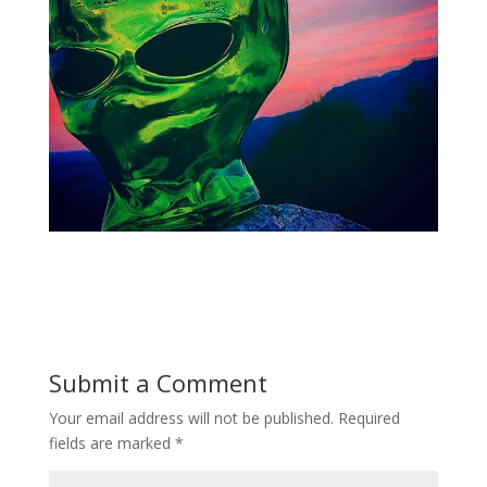
Submit a Comment
Your email address will not be published.
Required
fields are marked
*