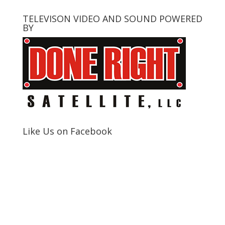
TELEVISON VIDEO AND SOUND POWERED
BY
Like Us on Facebook