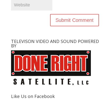
TELEVISON VIDEO AND SOUND POWERED
BY
Like Us on Facebook