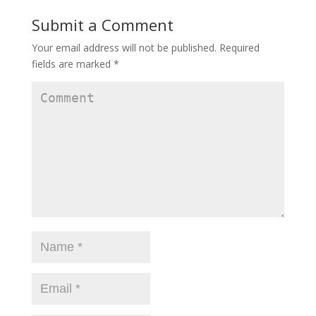
Submit a Comment
Your email address will not be published.
Required
fields are marked
*