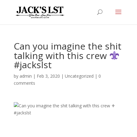
Can you imagine the shit
talking with this crew
#jackslst
by
admin
|
Feb 3, 2020
|
Uncategorized
|
0
comments