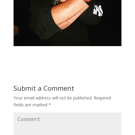
Submit a Comment
Your email address will not be published.
Required
fields are marked
*