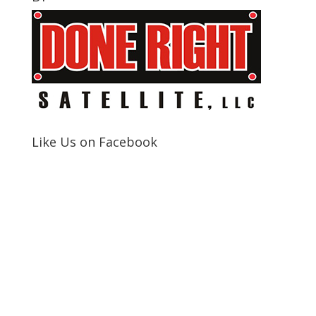
Like Us on Facebook