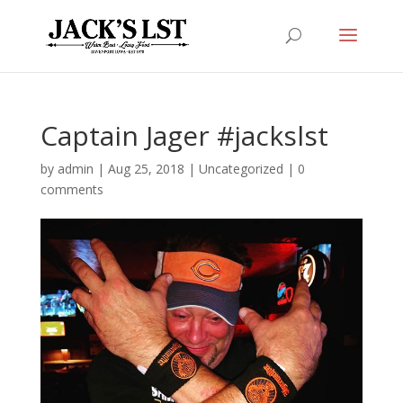
Captain Jager #jackslst
by
admin
|
Aug 25, 2018
|
Uncategorized
|
0
comments