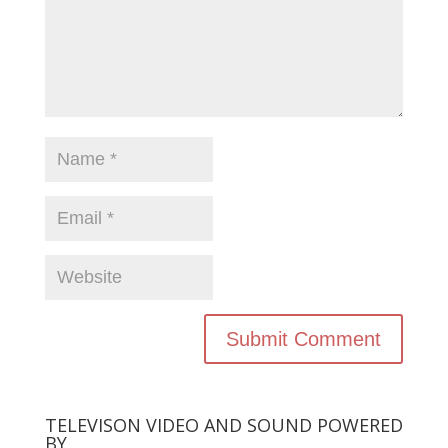
TELEVISON VIDEO AND SOUND POWERED
BY