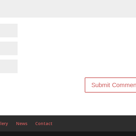
lery
News
Contact