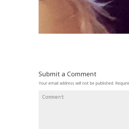
Submit a Comment
Your email address will not be published.
Require