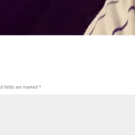
d fields are marked
*