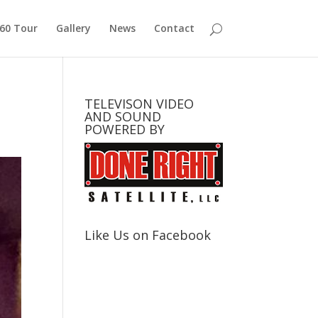
360 Tour
Gallery
News
Contact
TELEVISON VIDEO
AND SOUND
POWERED BY
Like Us on Facebook