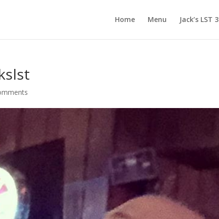
Home
Menu
Jack’s LST 
kslst
comments