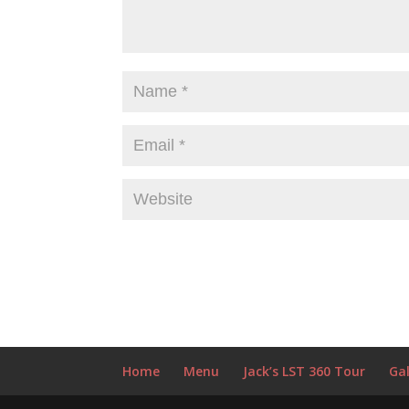
Home
Menu
Jack’s LST 360 Tour
Gal