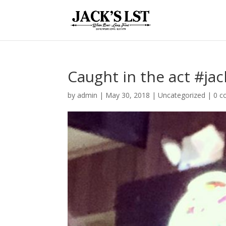
Caught in the act #jac
by
admin
|
May 30, 2018
|
Uncategorized
|
0 