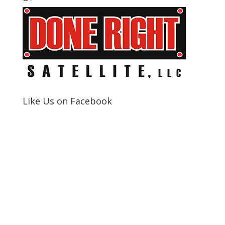
Like Us on Facebook