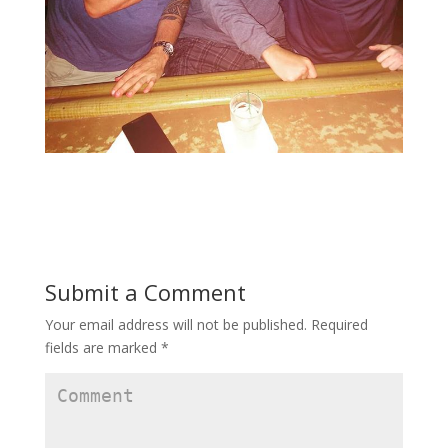
Submit a Comment
Your email address will not be published.
Required
fields are marked
*