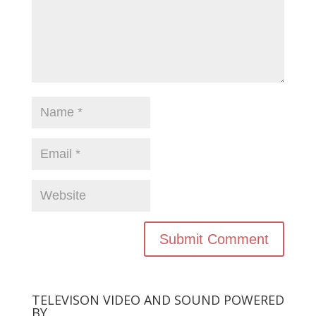
TELEVISON VIDEO AND SOUND POWERED
BY