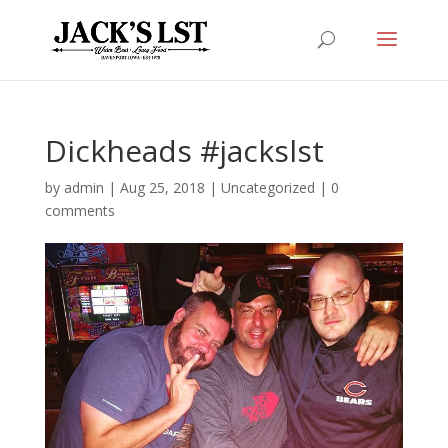
Dickheads #jackslst
by
admin
|
Aug 25, 2018
|
Uncategorized
|
0
comments