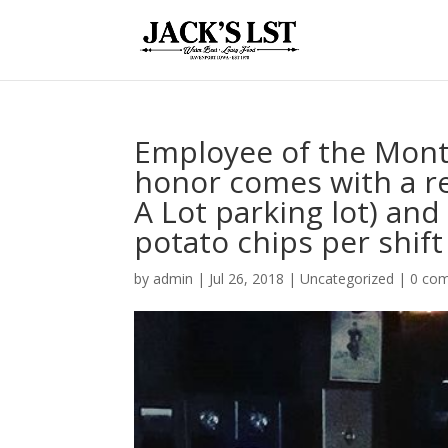
Employee of the Mont
honor comes with a re
A Lot parking lot) an
potato chips per shift 
by
admin
|
Jul 26, 2018
|
Uncategorized
|
0 co