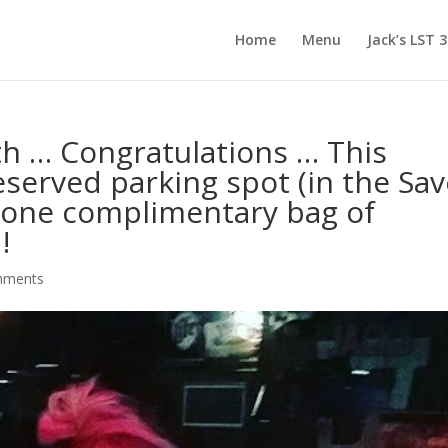
Home
Menu
Jack’s LST 
h … Congratulations … This
served parking spot (in the Sav
d one complimentary bag of
!
mments