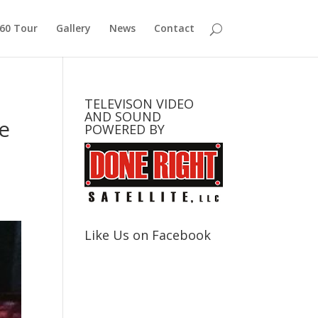
360 Tour
Gallery
News
Contact
TELEVISON VIDEO
AND SOUND
e
POWERED BY
Like Us on Facebook