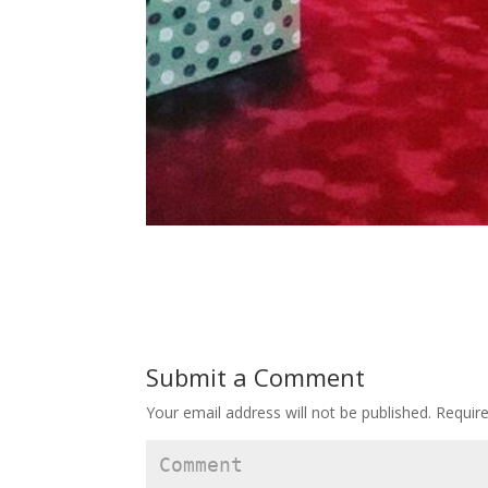
Submit a Comment
Your email address will not be published.
Require