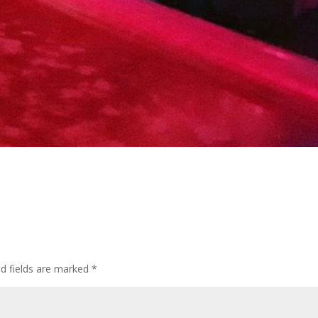
d fields are marked
*