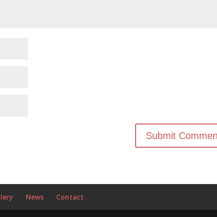
lery
News
Contact