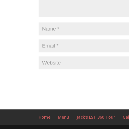
Home
Menu
Jack’s LST 360 Tour
Gal