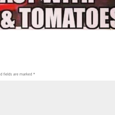
d fields are marked
*