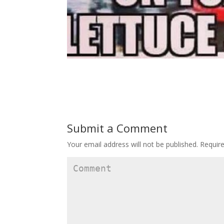
Submit a Comment
Your email address will not be published.
Require