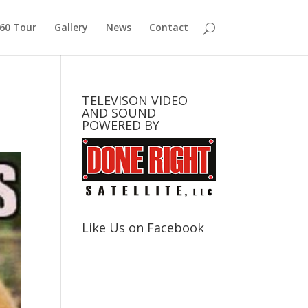
360 Tour
Gallery
News
Contact
TELEVISON VIDEO
AND SOUND
POWERED BY
Like Us on Facebook