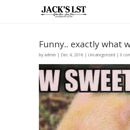
Funny.. exactly what w
by
admin
|
Dec 4, 2016
|
Uncategorized
|
0 co