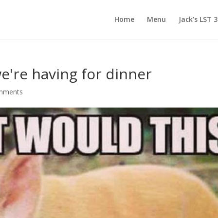
Home
Menu
Jack’s LST 
e're having for dinner
mments