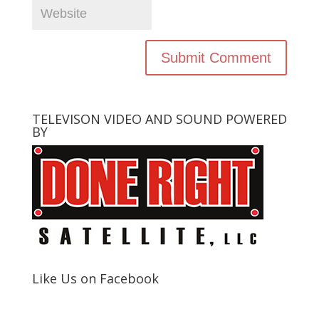
TELEVISON VIDEO AND SOUND POWERED
BY
Like Us on Facebook