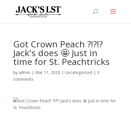
Got Crown Peach ?!?!?
Jack's does 🤩 Just in
time for St. Peachtricks
by
admin
|
Mar 11, 2020
|
Uncategorized
|
0
comments