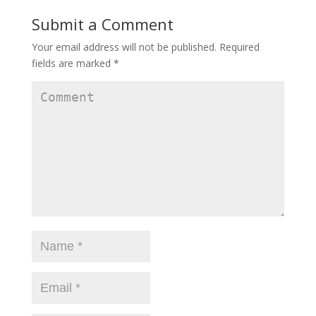
Submit a Comment
Your email address will not be published.
Required
fields are marked
*