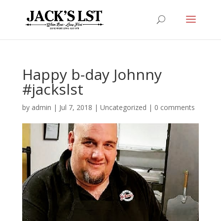
Happy b-day Johnny
#jackslst
by
admin
|
Jul 7, 2018
|
Uncategorized
|
0 comments