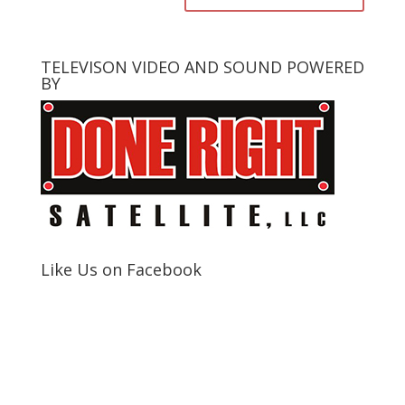
TELEVISON VIDEO AND SOUND POWERED
BY
Like Us on Facebook