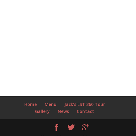
Home
Menu
Jack’s LST 360 Tour
Gallery
News
Contact