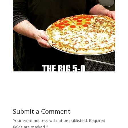
Submit a Comment
Your email address will not be published.
Required
fields are marked
*