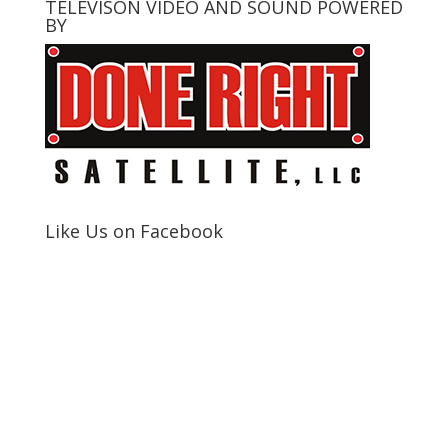
TELEVISON VIDEO AND SOUND POWERED
BY
Like Us on Facebook