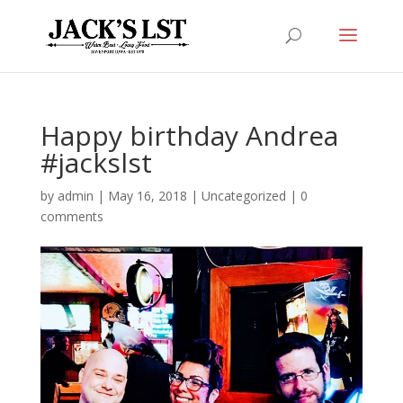
Happy birthday Andrea
#jackslst
by
admin
|
May 16, 2018
|
Uncategorized
|
0
comments