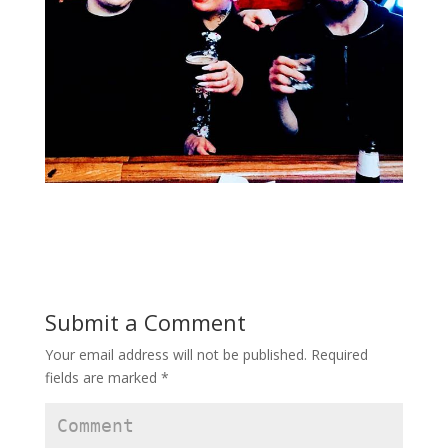
Submit a Comment
Your email address will not be published.
Required
fields are marked
*