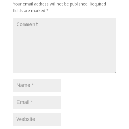
Your email address will not be published.
Required
fields are marked
*