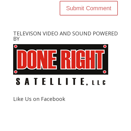
TELEVISON VIDEO AND SOUND POWERED
BY
Like Us on Facebook