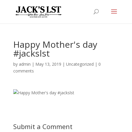
Happy Mother's day
#jackslst
by
admin
|
May 13, 2019
|
Uncategorized
|
0
comments
Submit a Comment