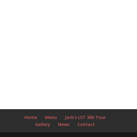
Home
Menu
Jack’s LST 360 Tour
Gallery
News
Contact