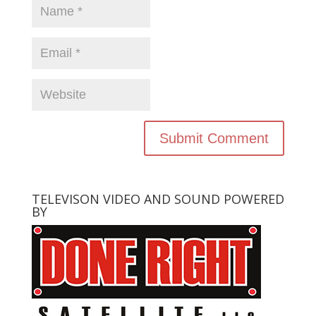
TELEVISON VIDEO AND SOUND POWERED
BY