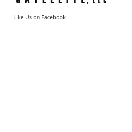
Like Us on Facebook