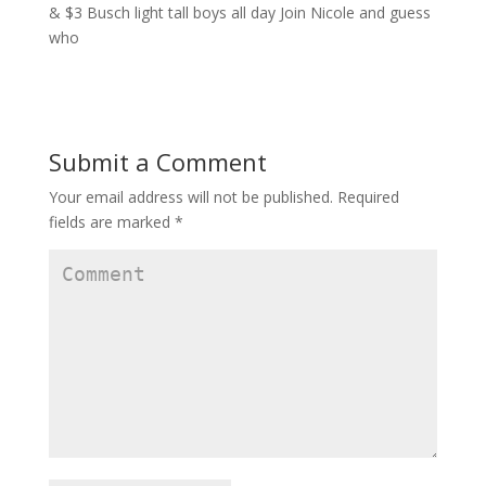
Submit a Comment
Your email address will not be published.
Required
fields are marked
*