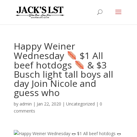
Happy Weiner
Wednesday
$1 All
beef hotdogs
& $3
Busch light tall boys all
day Join Nicole and
guess who
by
admin
|
Jan 22, 2020
|
Uncategorized
|
0
comments