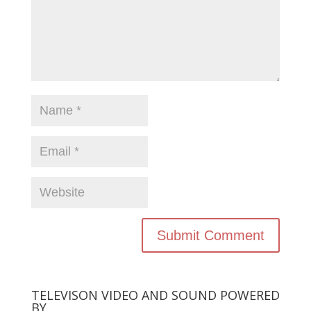
TELEVISON VIDEO AND SOUND POWERED
BY