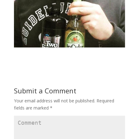
Submit a Comment
Your email address will not be published.
Required
fields are marked
*