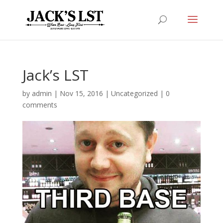
Jack’s LST
by
admin
|
Nov 15, 2016
|
Uncategorized
|
0
comments