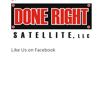
Like Us on Facebook