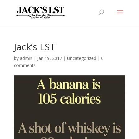
Jack’s LST
by
admin
|
Jan 19, 2017
|
Uncategorized
|
0
comments