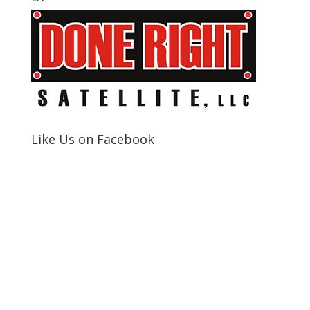
Like Us on Facebook