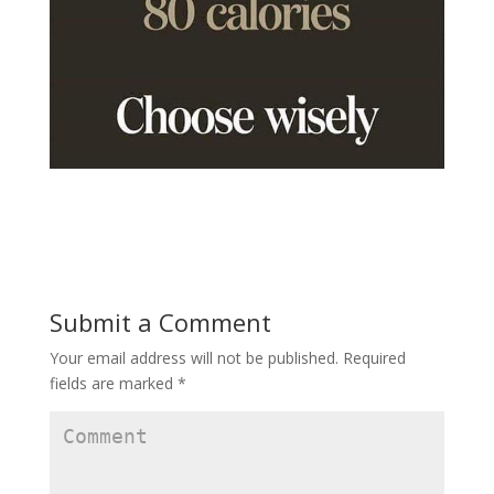
Submit a Comment
Your email address will not be published.
Required
fields are marked
*