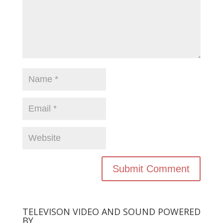
TELEVISON VIDEO AND SOUND POWERED
BY