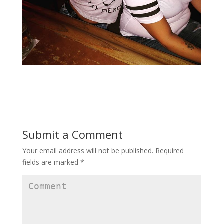
Submit a Comment
Your email address will not be published.
Required
fields are marked
*