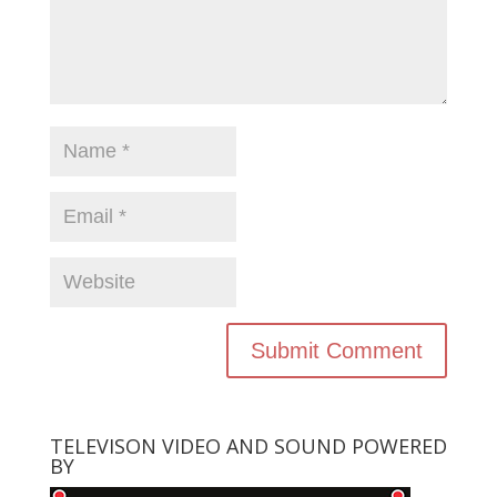
TELEVISON VIDEO AND SOUND POWERED
BY