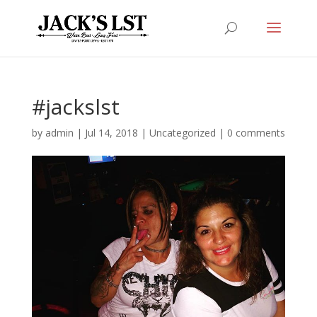
#jackslst
by
admin
|
Jul 14, 2018
|
Uncategorized
|
0 comments