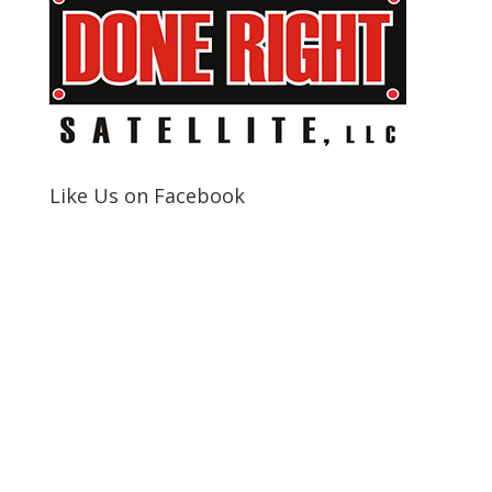
Like Us on Facebook