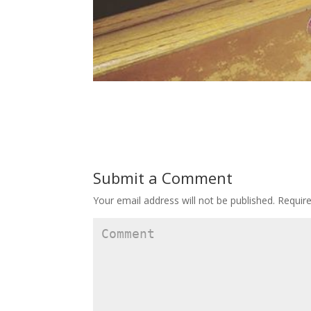
Submit a Comment
Your email address will not be published.
Require