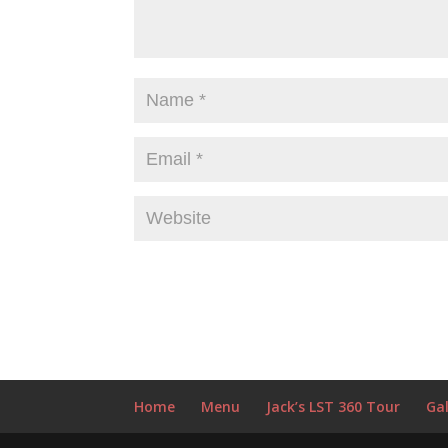
Home
Menu
Jack’s LST 360 Tour
Gal