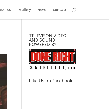
360 Tour
Gallery
News
Contact
TELEVISON VIDEO
AND SOUND
POWERED BY
Like Us on Facebook