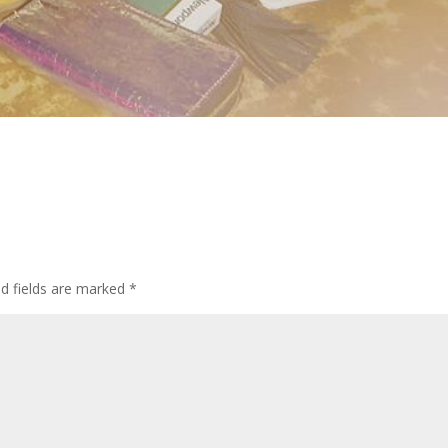
d fields are marked
*