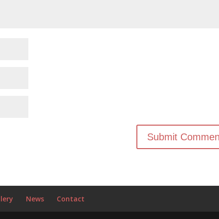
lery
News
Contact