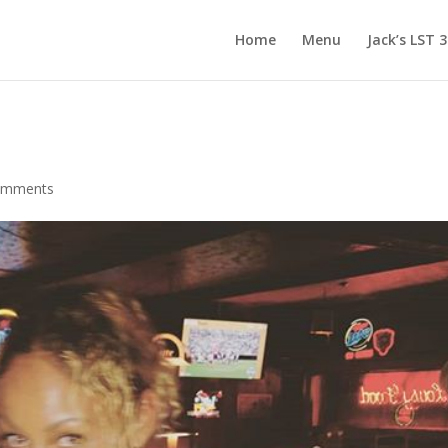
Home
Menu
Jack’s LST 
omments