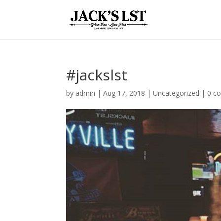
#jackslst
by
admin
|
Aug 17, 2018
|
Uncategorized
|
0 c