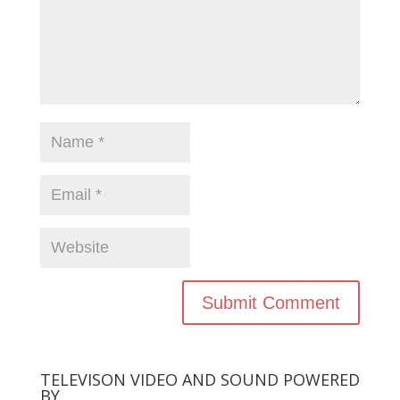
TELEVISON VIDEO AND SOUND POWERED
BY