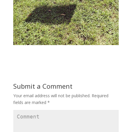
Submit a Comment
Your email address will not be published.
Required
fields are marked
*