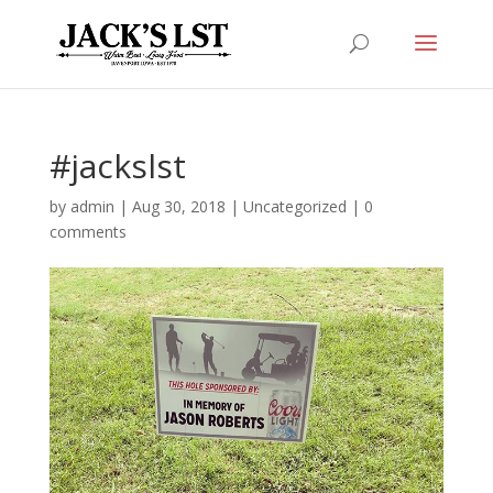
#jackslst
by
admin
|
Aug 30, 2018
|
Uncategorized
|
0
comments