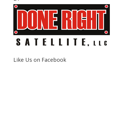
Like Us on Facebook