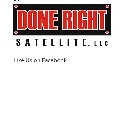
Like Us on Facebook