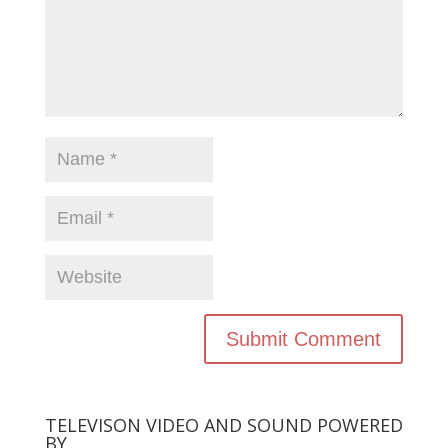
TELEVISON VIDEO AND SOUND POWERED
BY