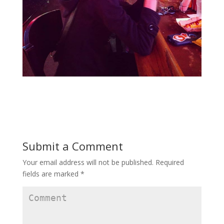
Submit a Comment
Your email address will not be published.
Required
fields are marked
*