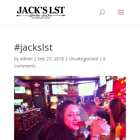
#jackslst
by
admin
|
Sep 27, 2018
|
Uncategorized
|
0
comments