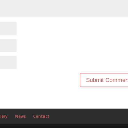
lery
News
Contact