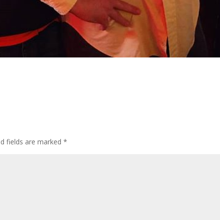
d fields are marked
*