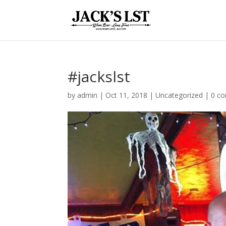
#jackslst
by
admin
|
Oct 11, 2018
|
Uncategorized
|
0 c