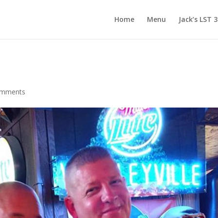
Home
Menu
Jack’s LST 
omments