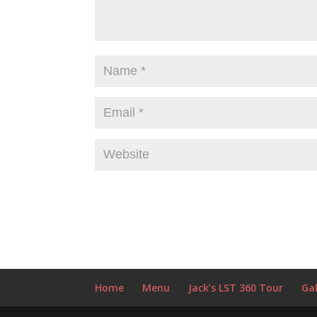
Home
Menu
Jack’s LST 360 Tour
Gal