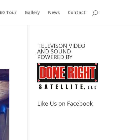
360 Tour
Gallery
News
Contact
TELEVISON VIDEO
AND SOUND
POWERED BY
Like Us on Facebook