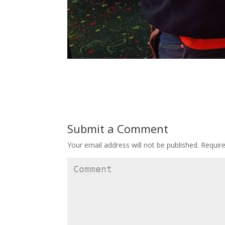
Submit a Comment
Your email address will not be published.
Require