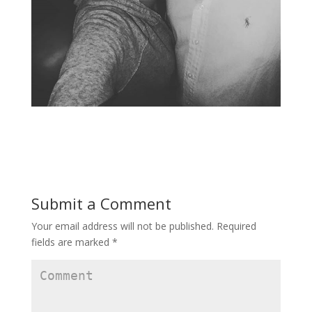
Submit a Comment
Your email address will not be published.
Required
fields are marked
*