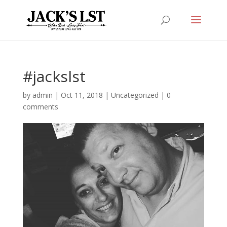
#jackslst
by
admin
|
Oct 11, 2018
|
Uncategorized
|
0
comments