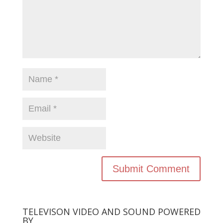
TELEVISON VIDEO AND SOUND POWERED
BY