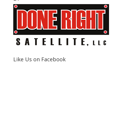
Like Us on Facebook