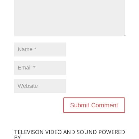
TELEVISON VIDEO AND SOUND POWERED
BY