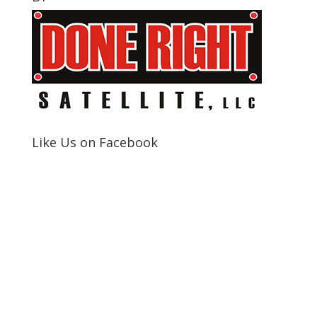
Like Us on Facebook