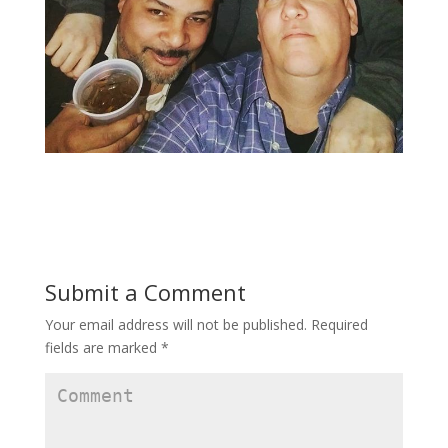
Submit a Comment
Your email address will not be published.
Required
fields are marked
*