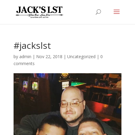
#jackslst
by
admin
|
Nov 22, 2018
|
Uncategorized
|
0
comments