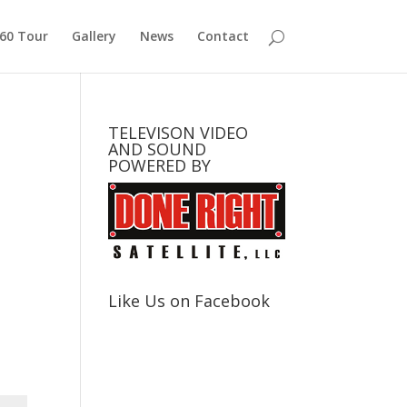
360 Tour
Gallery
News
Contact
TELEVISON VIDEO
AND SOUND
POWERED BY
Like Us on Facebook