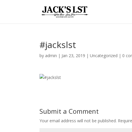
#jackslst
by
admin
|
Jan 23, 2019
|
Uncategorized
|
0 c
Submit a Comment
Your email address will not be published.
Require