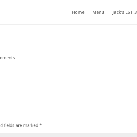
Home
Menu
Jack’s LST 
omments
d fields are marked
*