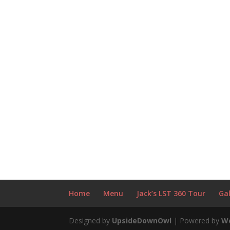
Home
Menu
Jack’s LST 360 Tour
Gal
Designed by
UpsideDownOwl
| Powered by
W