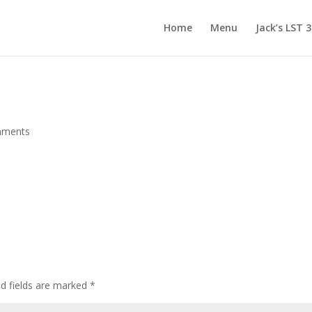
Home
Menu
Jack’s LST 
mments
d fields are marked
*