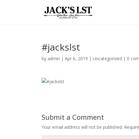
#jackslst
by
admin
|
Apr 6, 2019
|
Uncategorized
|
0 co
Submit a Comment
Your email address will not be published.
Require