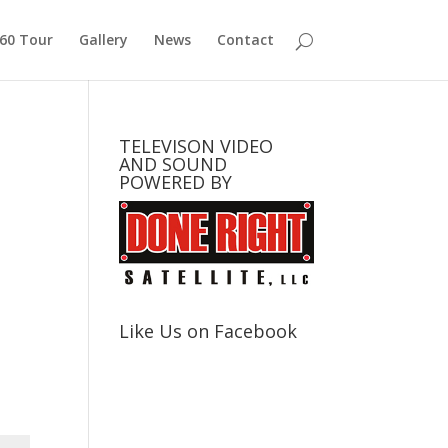
360 Tour
Gallery
News
Contact
TELEVISON VIDEO
AND SOUND
POWERED BY
Like Us on Facebook