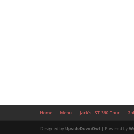
Home
Menu
Jack’s LST 360 Tour
Gal
Designed by
UpsideDownOwl
| Powered by
W