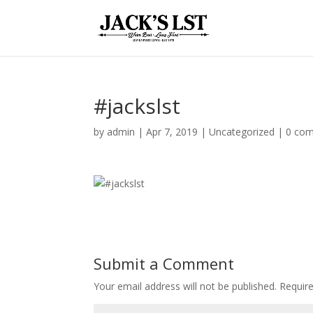
#jackslst
by
admin
|
Apr 7, 2019
|
Uncategorized
|
0 co
Submit a Comment
Your email address will not be published.
Require