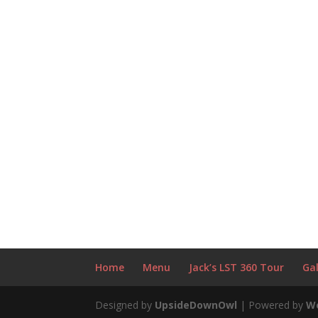
Home
Menu
Jack’s LST 360 Tour
Gal
Designed by
UpsideDownOwl
| Powered by
W