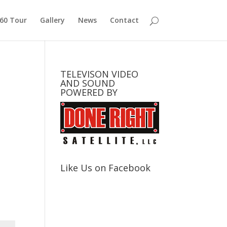
360 Tour
Gallery
News
Contact
TELEVISON VIDEO
AND SOUND
POWERED BY
Like Us on Facebook