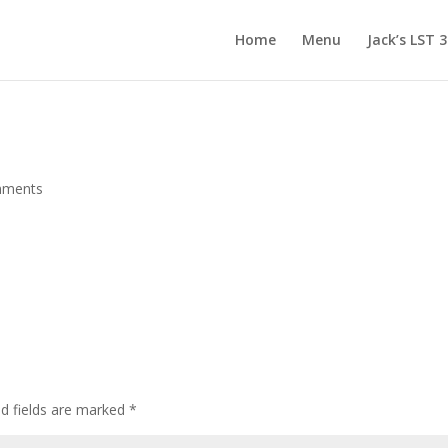
Home
Menu
Jack’s LST 
mments
d fields are marked
*