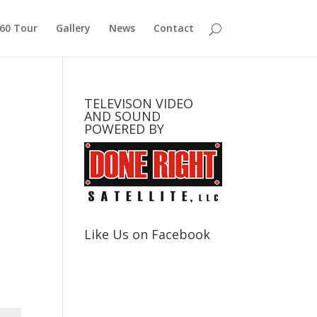
360 Tour
Gallery
News
Contact
TELEVISON VIDEO
AND SOUND
POWERED BY
Like Us on Facebook