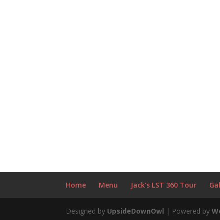
Home
Menu
Jack’s LST 360 Tour
Gal
Designed by
UpsideDownOwl
| Powered by
W