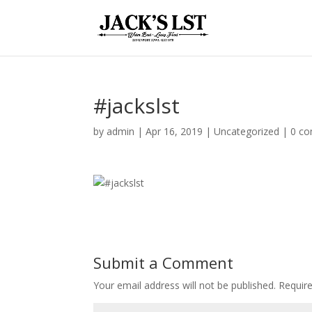
#jackslst
by
admin
|
Apr 16, 2019
|
Uncategorized
|
0 c
Submit a Comment
Your email address will not be published.
Require