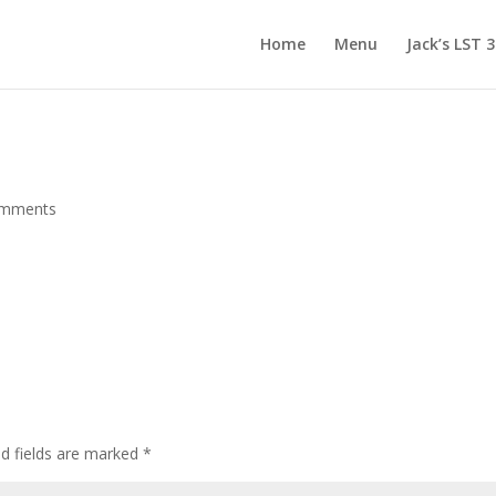
Home
Menu
Jack’s LST 
omments
d fields are marked
*