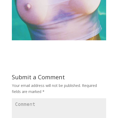
Submit a Comment
Your email address will not be published.
Required
fields are marked
*