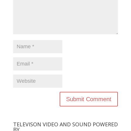
TELEVISON VIDEO AND SOUND POWERED
BY