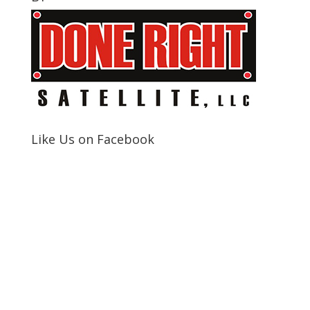
Like Us on Facebook