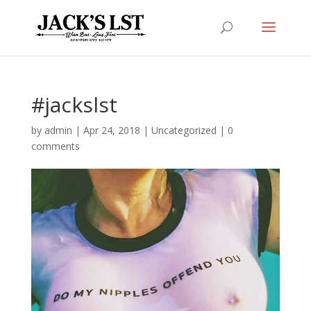
#jackslst
by
admin
|
Apr 24, 2018
|
Uncategorized
|
0
comments