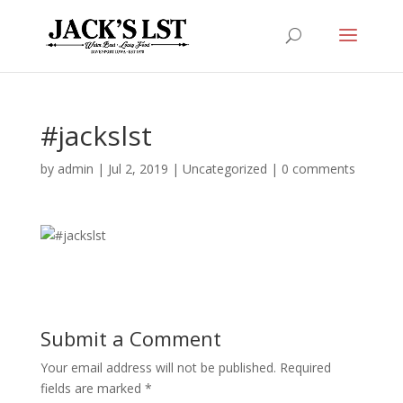
#jackslst
by
admin
|
Jul 2, 2019
|
Uncategorized
|
0 comments
Submit a Comment
Your email address will not be published.
Required
fields are marked
*