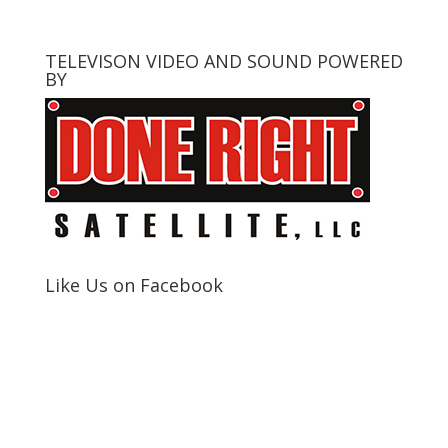
TELEVISON VIDEO AND SOUND POWERED
BY
Like Us on Facebook