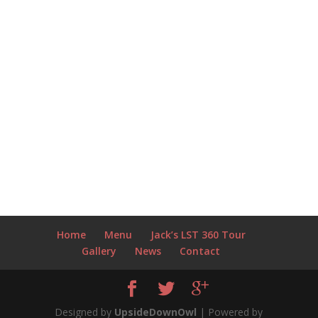
Home
Menu
Jack’s LST 360 Tour
Gallery
News
Contact
Designed by
UpsideDownOwl
| Powered by