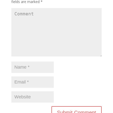
fields are marked
*