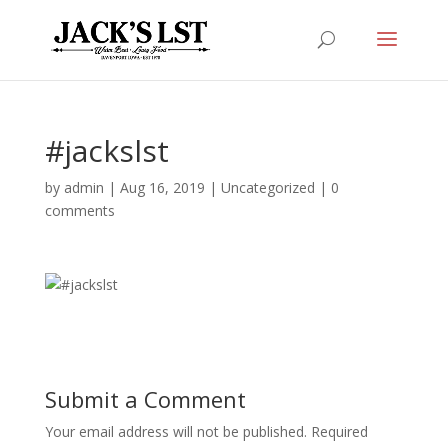
#jackslst
by
admin
|
Aug 16, 2019
|
Uncategorized
|
0
comments
Submit a Comment
Your email address will not be published.
Required