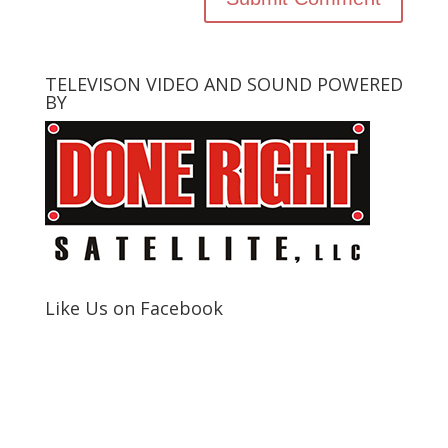
TELEVISON VIDEO AND SOUND POWERED
BY
Like Us on Facebook