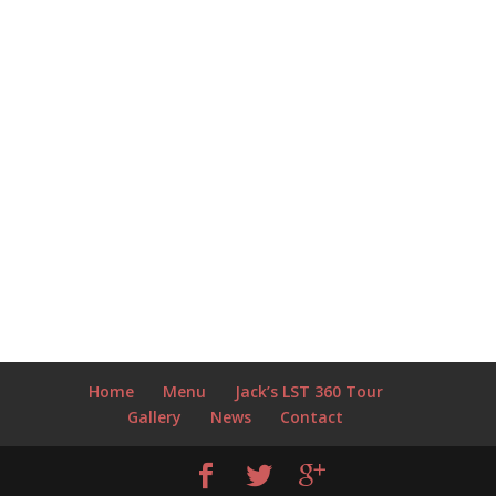
Home
Menu
Jack’s LST 360 Tour
Gallery
News
Contact