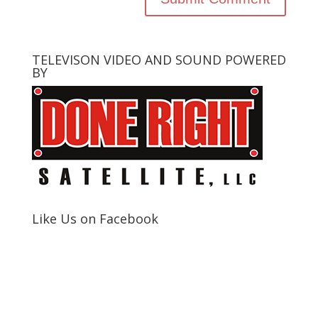
TELEVISON VIDEO AND SOUND POWERED
BY
Like Us on Facebook