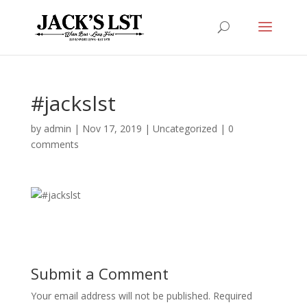
#jackslst
by
admin
|
Nov 17, 2019
|
Uncategorized
|
0
comments
Submit a Comment
Your email address will not be published.
Required