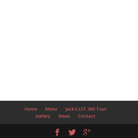
Home
Menu
Jack’s LST 360 Tour
Gallery
News
Contact