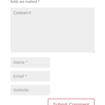
fields are marked
*