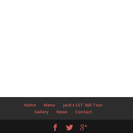
Home
Menu
Jack’s LST 360 Tour
Gallery
News
Contact