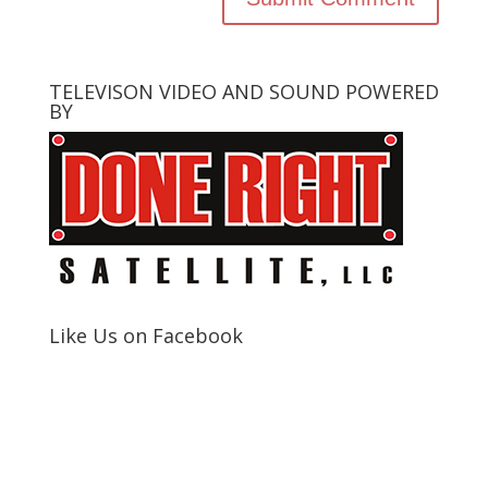
TELEVISON VIDEO AND SOUND POWERED
BY
Like Us on Facebook