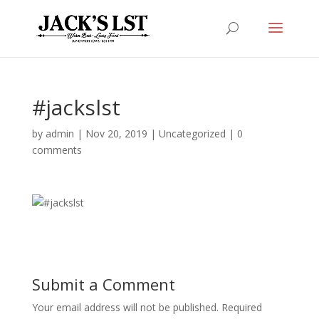
#jackslst
by
admin
|
Nov 20, 2019
|
Uncategorized
|
0
comments
Submit a Comment
Your email address will not be published.
Required