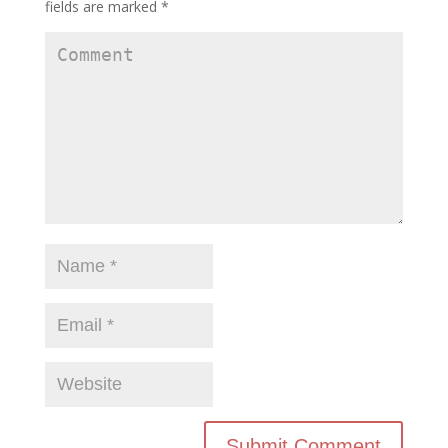
fields are marked
*