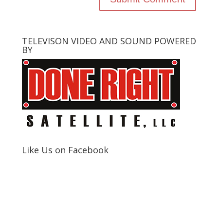
TELEVISON VIDEO AND SOUND POWERED
BY
Like Us on Facebook