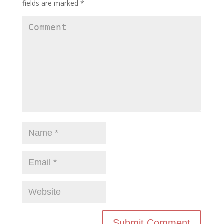
fields are marked
*