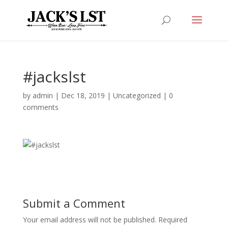
#jackslst
by
admin
|
Dec 18, 2019
|
Uncategorized
|
0
comments
Submit a Comment
Your email address will not be published.
Required