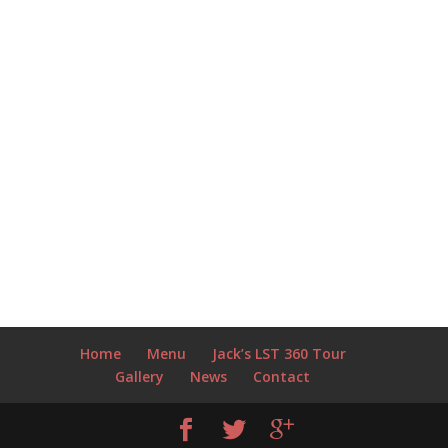
Home
Menu
Jack’s LST 360 Tour
Gallery
News
Contact