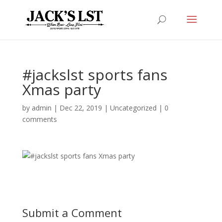
#jackslst sports fans
Xmas party
by
admin
|
Dec 22, 2019
|
Uncategorized
|
0
comments
Submit a Comment