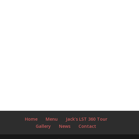
Home
Menu
Jack’s LST 360 Tour
Gallery
News
Contact