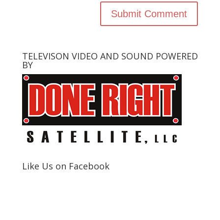
TELEVISON VIDEO AND SOUND POWERED
BY
Like Us on Facebook