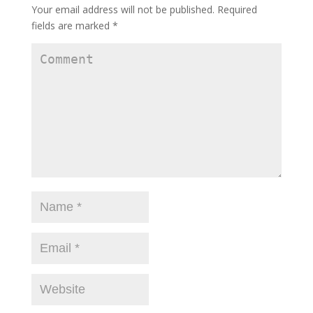
Your email address will not be published.
Required
fields are marked
*