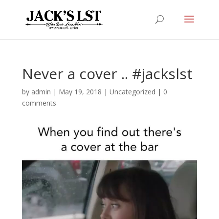
Never a cover .. #jackslst
by
admin
|
May 19, 2018
|
Uncategorized
|
0
comments