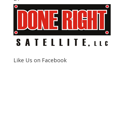
Like Us on Facebook