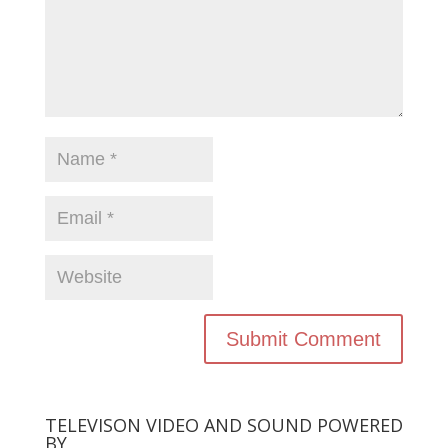
TELEVISON VIDEO AND SOUND POWERED
BY