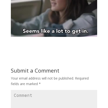
Submit a Comment
Your email address will not be published.
Required
fields are marked
*