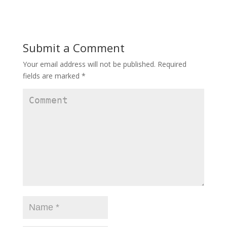
Submit a Comment
Your email address will not be published.
Required
fields are marked
*