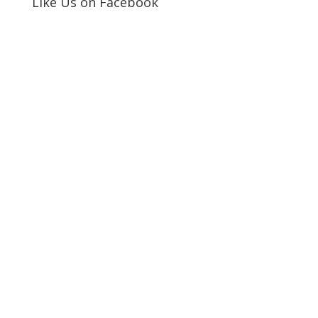
Like Us on Facebook