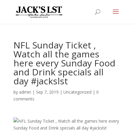
NFL Sunday Ticket ,
Watch all the games
here every Sunday Food
and Drink specials all
day #jackslst
by
admin
|
Sep 7, 2019
|
Uncategorized
|
0
comments