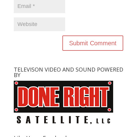
TELEVISON VIDEO AND SOUND POWERED
BY