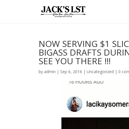
NOW SERVING $1 SLIC
BIGASS DRAFTS DURI
SEE YOU THERE !!!
by
admin
|
Sep 6, 2016
|
Uncategorized
|
0 co