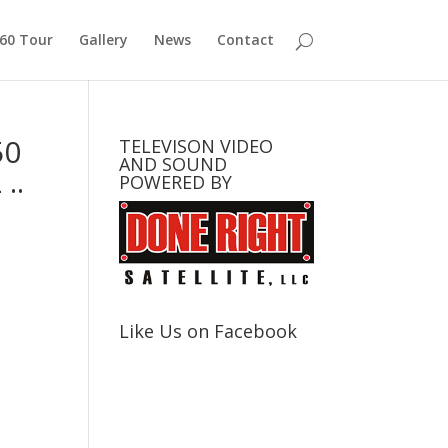
360 Tour
Gallery
News
Contact
50
TELEVISON VIDEO
AND SOUND
..
POWERED BY
Like Us on Facebook