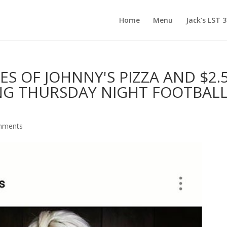
Home
Menu
Jack’s LST 
ES OF JOHNNY'S PIZZA AND $2.
NG THURSDAY NIGHT FOOTBALL 
mments