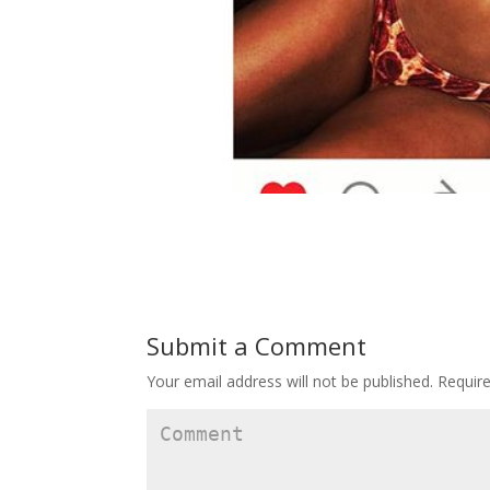
Submit a Comment
Your email address will not be published.
Require