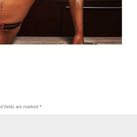
d fields are marked
*