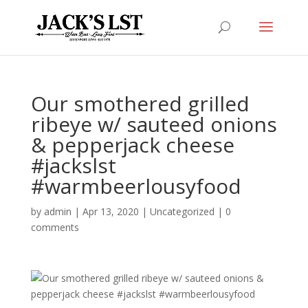
Our smothered grilled
ribeye w/ sauteed onions
& pepperjack cheese
#jackslst
#warmbeerlousyfood
by
admin
|
Apr 13, 2020
|
Uncategorized
|
0
comments