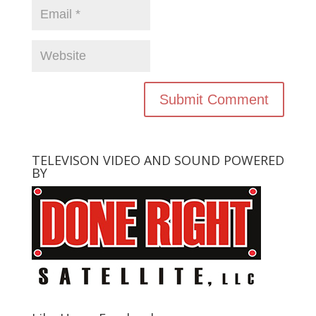
TELEVISON VIDEO AND SOUND POWERED
BY