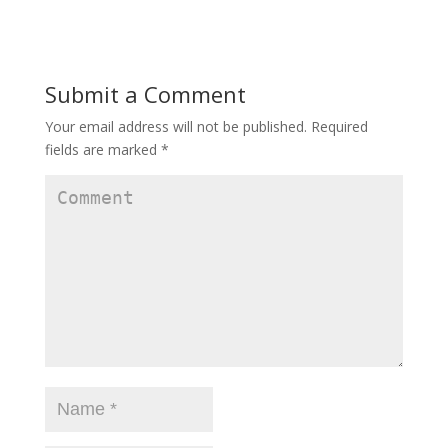
Submit a Comment
Your email address will not be published.
Required
fields are marked
*