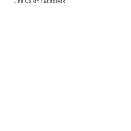
Like Us on Facebook