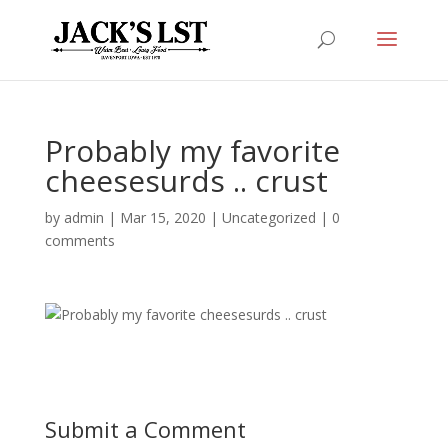
Probably my favorite
cheesesurds .. crust
by
admin
|
Mar 15, 2020
|
Uncategorized
|
0
comments
Submit a Comment