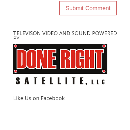
TELEVISON VIDEO AND SOUND POWERED
BY
Like Us on Facebook