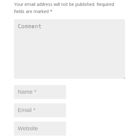
Your email address will not be published.
Required
fields are marked
*