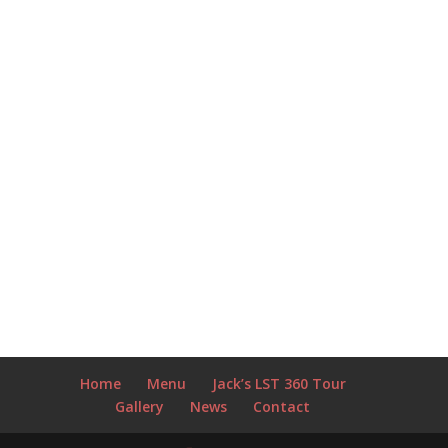
Home
Menu
Jack’s LST 360 Tour
Gallery
News
Contact