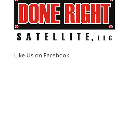
Like Us on Facebook