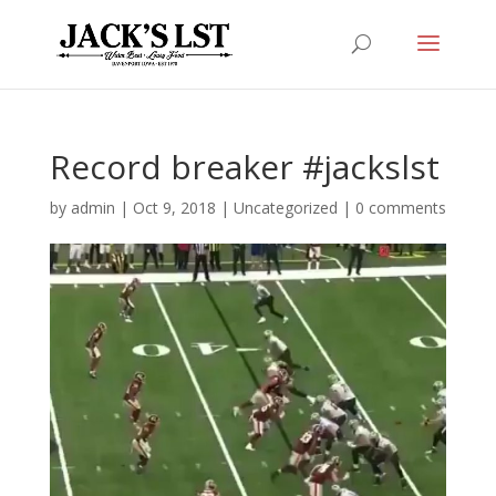
Record breaker #jackslst
by
admin
|
Oct 9, 2018
|
Uncategorized
|
0 comments