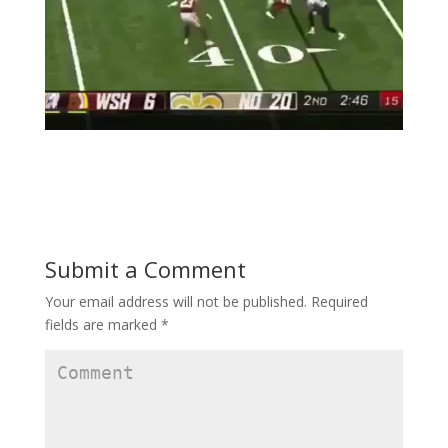
Submit a Comment
Your email address will not be published.
Required
fields are marked
*