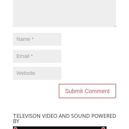
TELEVISON VIDEO AND SOUND POWERED
BY