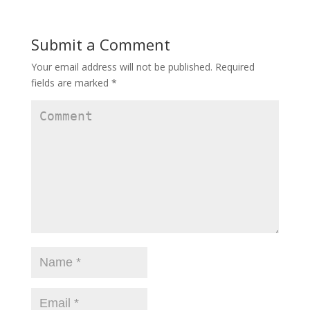
Submit a Comment
Your email address will not be published.
Required
fields are marked
*