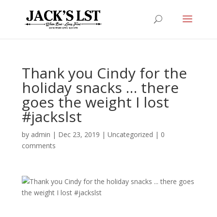
Thank you Cindy for the
holiday snacks … there
goes the weight I lost
#jackslst
by
admin
|
Dec 23, 2019
|
Uncategorized
|
0
comments