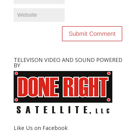
TELEVISON VIDEO AND SOUND POWERED
BY
Like Us on Facebook