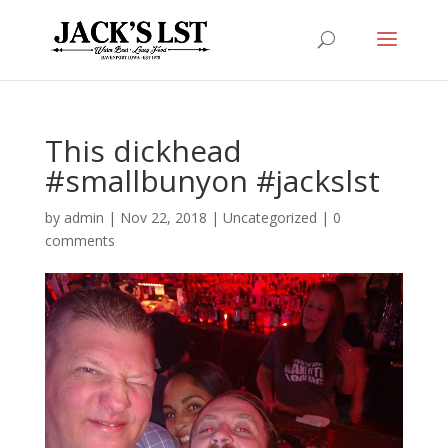
This dickhead
#smallbunyon #jackslst
by
admin
|
Nov 22, 2018
|
Uncategorized
|
0
comments