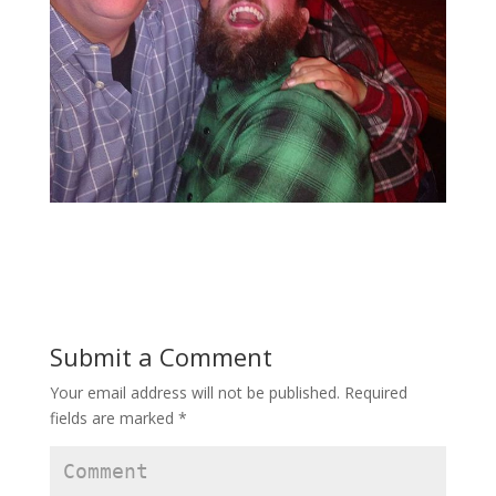
Submit a Comment
Your email address will not be published.
Required
fields are marked
*