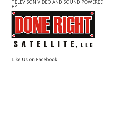
TELEVISON VIDEO AND SOUND POWERED
BY
Like Us on Facebook