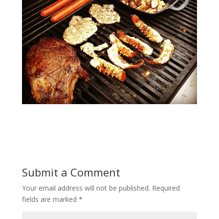
Submit a Comment
Your email address will not be published.
Required
fields are marked
*