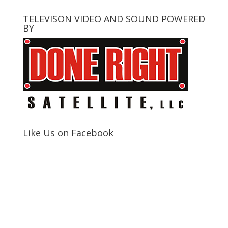
TELEVISON VIDEO AND SOUND POWERED
BY
Like Us on Facebook