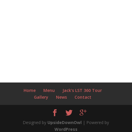
Home
Menu
Jack’s LST 360 Tour
Gallery
News
Contact
Designed by
UpsideDownOwl
| Powered by
WordPress