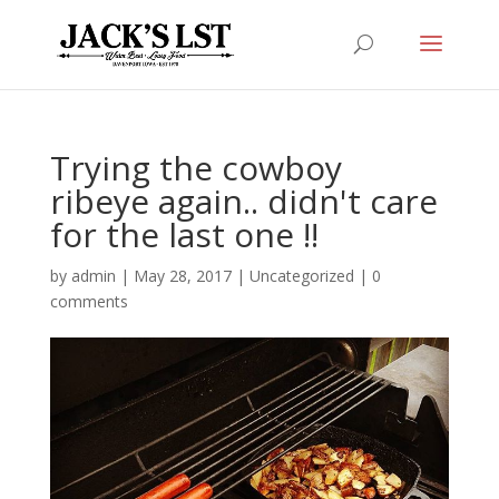
Trying the cowboy
ribeye again.. didn't care
for the last one !!
by
admin
|
May 28, 2017
|
Uncategorized
|
0
comments