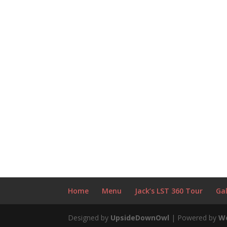
Home
Menu
Jack’s LST 360 Tour
Gal
Designed by
UpsideDownOwl
| Powered by
W