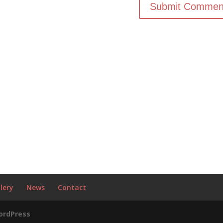
lery
News
Contact
ordPress