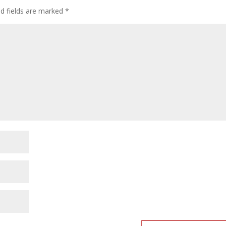
d fields are marked
*