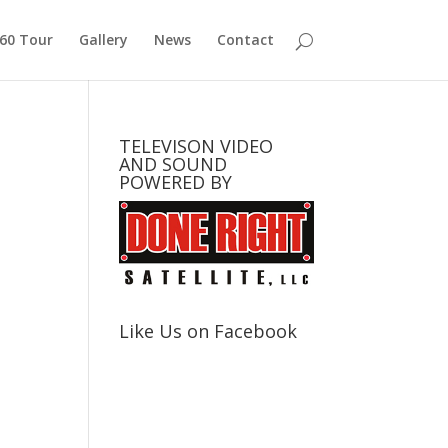
360 Tour
Gallery
News
Contact
TELEVISON VIDEO
AND SOUND
POWERED BY
Like Us on Facebook