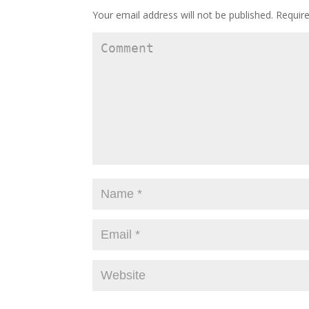
Your email address will not be published.
Require