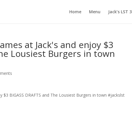
Home
Menu
Jack’s LST 
games at Jack's and enjoy $3
e Lousiest Burgers in town
mments