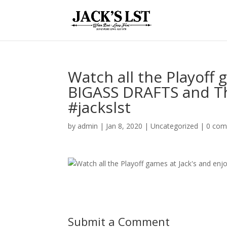
Watch all the Playoff 
BIGASS DRAFTS and Th
#jackslst
by
admin
|
Jan 8, 2020
|
Uncategorized
|
0 co
Submit a Comment