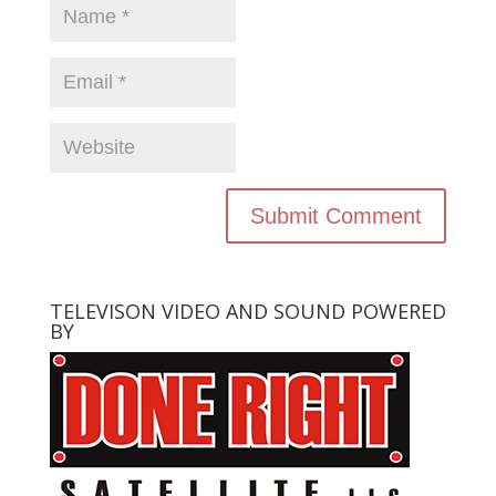
TELEVISON VIDEO AND SOUND POWERED
BY