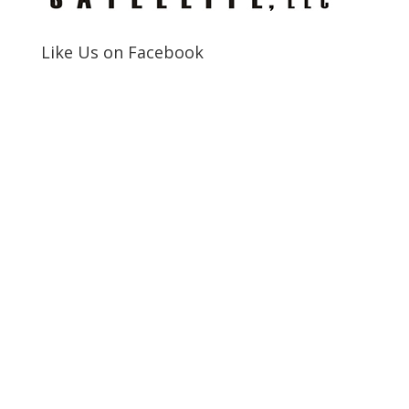
Like Us on Facebook