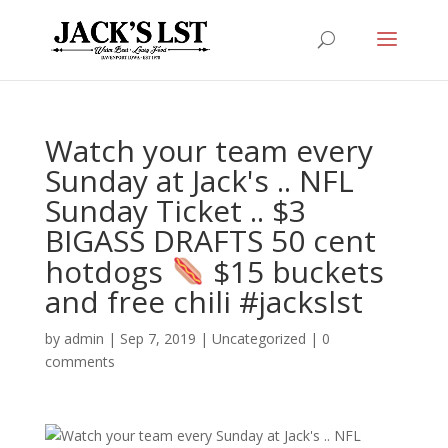
Watch your team every
Sunday at Jack's .. NFL
Sunday Ticket .. $3
BIGASS DRAFTS 50 cent
hotdogs
$15 buckets
and free chili #jackslst
by
admin
|
Sep 7, 2019
|
Uncategorized
|
0
comments