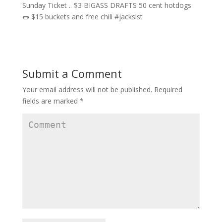
Submit a Comment
Your email address will not be published.
Required
fields are marked
*