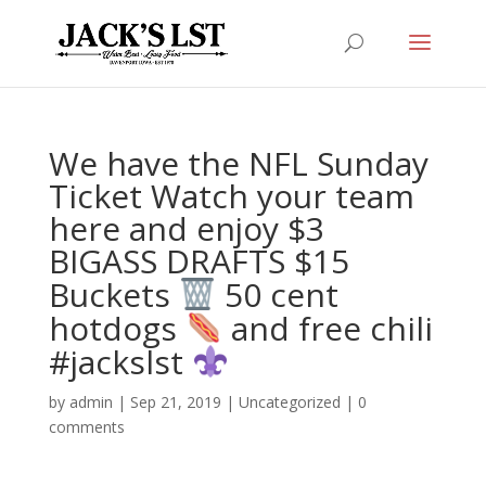
We have the NFL Sunday
Ticket Watch your team
here and enjoy $3
BIGASS DRAFTS $15
Buckets
️ 50 cent
hotdogs
and free chili
#jackslst
by
admin
|
Sep 21, 2019
|
Uncategorized
|
0
comments