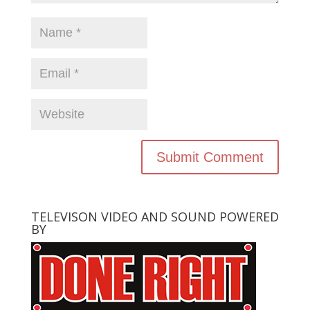
TELEVISON VIDEO AND SOUND POWERED
BY