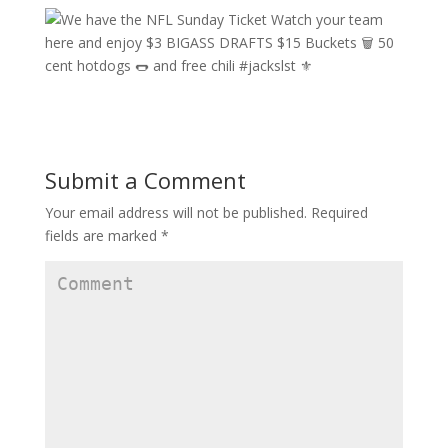
Submit a Comment
Your email address will not be published.
Required
fields are marked
*