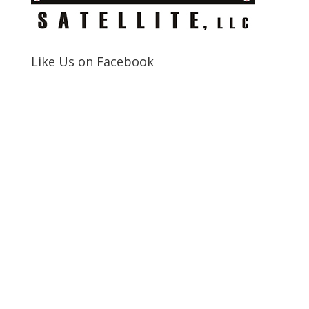
Like Us on Facebook